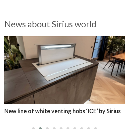
News about Sirius world
New line of white venting hobs ‘ICE’ by Sirius