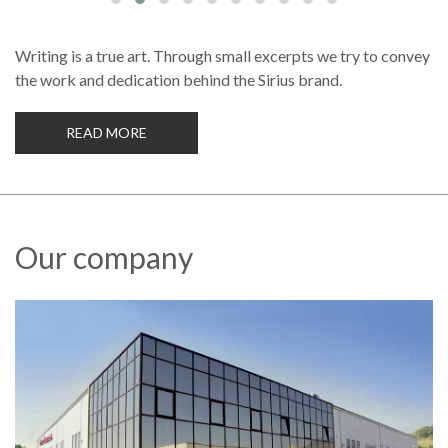
Writing is a true art. Through small excerpts we try to convey
the work and dedication behind the Sirius brand.
READ MORE
Our company