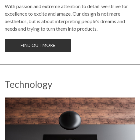
With passion and extreme attention to detail, we strive for
excellence to excite and amaze. Our design is not mere
aesthetics, but is about interpreting people's dreams and
needs and trying to turn them into products.
FIND OUT MORE
Technology