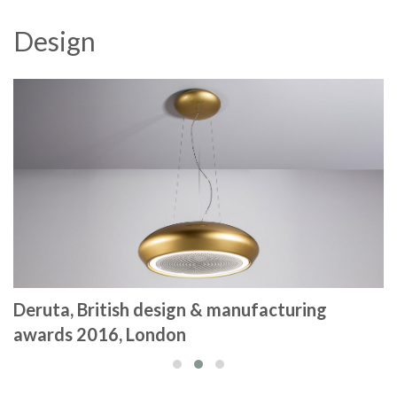
Design
Deruta, British design & manufacturing
awards 2016, London