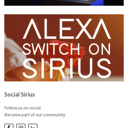
Social Sirius
Follow us on social.
Become part of our community.