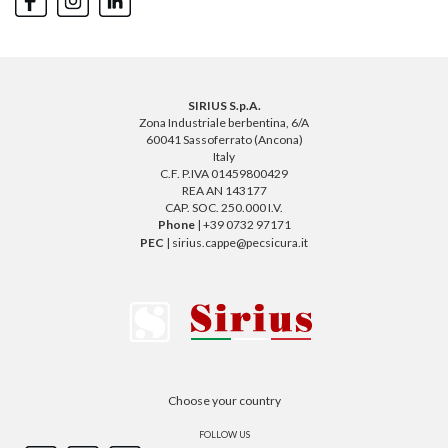
SIRIUS S.p.A.
Zona Industriale berbentina, 6/A
60041 Sassoferrato (Ancona)
Italy
C.F. P.IVA 01459800429
REA AN 143177
CAP. SOC. 250.000 I.V.
Phone
| +39 0732 97171
PEC
| sirius.cappe@pecsicura.it
Choose your country
FOLLOW US