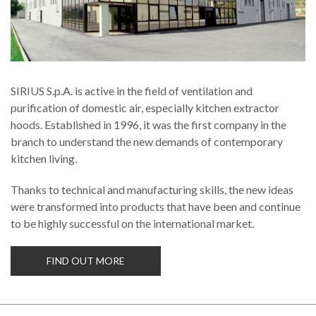
SIRIUS S.p.A. is active in the field of ventilation and
purification of domestic air, especially kitchen extractor
hoods. Established in 1996, it was the first company in the
branch to understand the new demands of contemporary
kitchen living.
Thanks to technical and manufacturing skills, the new ideas
were transformed into products that have been and continue
to be highly successful on the international market.
FIND OUT MORE