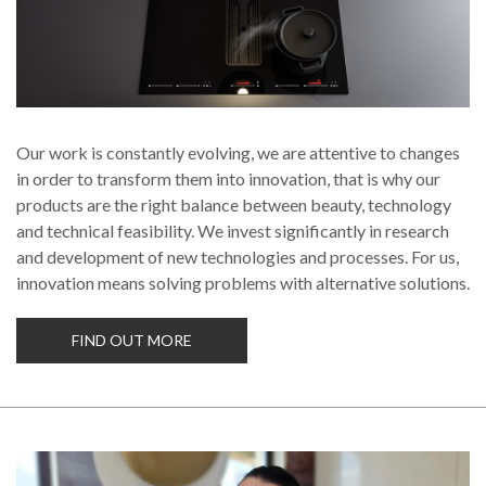
Our work is constantly evolving, we are attentive to changes
in order to transform them into innovation, that is why our
products are the right balance between beauty, technology
and technical feasibility. We invest significantly in research
and development of new technologies and processes. For us,
innovation means solving problems with alternative solutions.
FIND OUT MORE