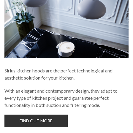
Russia
Estonia
Israel
Poland
New Zealand
Sirius kitchen hoods are the perfect technological and
aesthetic solution for your kitchen.
With an elegant and contemporary design, they adapt to
every type of kitchen project and guarantee perfect
functionality in both suction and filtering mode.
FIND OUT MORE