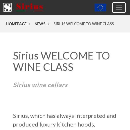
Togg
navig
Europa (eng)
HOMEPAGE
NEWS
SIRIUS WELCOME TO WINE CLASS
Italia
USA
Sirius WELCOME TO
Canada
United Kingdom
WINE CLASS
Spagna
Sirius wine cellars
Germany
Hungary
Argentina
Sirius, which has always interpreted and
Australia
produced luxury kitchen hoods,
Czech Republic