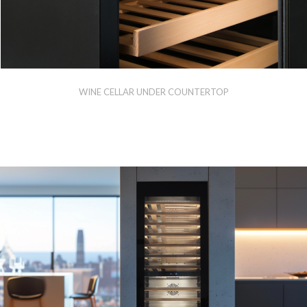
WINE CELLAR UNDER COUNTERTOP