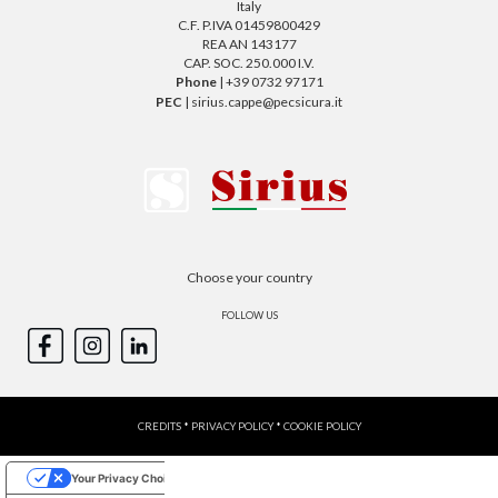
Italy
C.F. P.IVA 01459800429
REA AN 143177
CAP. SOC. 250.000 I.V.
Phone
| +39 0732 97171
PEC
| sirius.cappe@pecsicura.it
Choose your country
FOLLOW US
CREDITS
*
PRIVACY POLICY
*
COOKIE POLICY
Your Privacy Choices