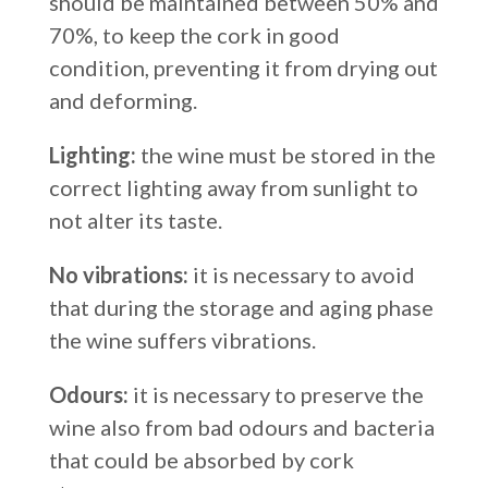
should be maintained between 50% and
70%, to keep the cork in good
condition, preventing it from drying out
and deforming.
Lighting:
the wine must be stored in the
correct lighting away from sunlight to
not alter its taste.
No vibrations:
it is necessary to avoid
that during the storage and aging phase
the wine suffers vibrations.
Odours:
it is necessary to preserve the
wine also from bad odours and bacteria
that could be absorbed by cork