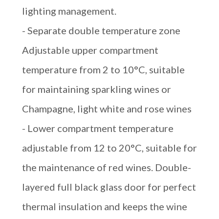
lighting management.
- Separate double temperature zone
Adjustable upper compartment
temperature from 2 to 10°C, suitable
for maintaining sparkling wines or
Champagne, light white and rose wines
- Lower compartment temperature
adjustable from 12 to 20°C, suitable for
the maintenance of red wines. Double-
layered full black glass door for perfect
thermal insulation and keeps the wine