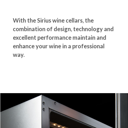
With the Sirius wine cellars, the
combination of design, technology and
excellent performance maintain and
enhance your wine in a professional
way.