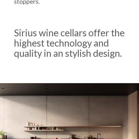
stoppers.
Sirius wine cellars offer the
highest technology and
quality in an stylish design.