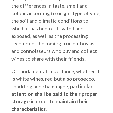
the differences in taste, smell and
colour according to origin, type of vine,
the soil and climatic conditions to
which it has been cultivated and
exposed, as well as the processing
techniques, becoming true enthusiasts
and connoisseurs who buy and collect
wines to share with their friends.
Of fundamental importance, whether it
is white wines, red but also prosecco,
sparkling and champagne,
particular
attention shall be paid to their proper
storage in order to maintain their
characteristics.