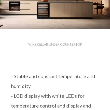
WINE CELLAR UNDER COUNTERTOP
- Stable and constant temperature and
humidity.
- LCD display with white LEDs for
temperature control and display and