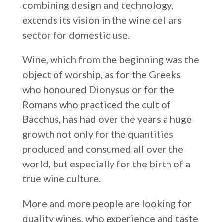
combining design and technology,
Russia
extends its vision in the wine cellars
Estonia
sector for domestic use.
Israel
Wine, which from the beginning was the
Poland
object of worship, as for the Greeks
New Zealand
who honoured Dionysus or for the
Romans who practiced the cult of
Bacchus, has had over the years a huge
growth not only for the quantities
produced and consumed all over the
world, but especially for the birth of a
true wine culture.
More and more people are looking for
quality wines, who experience and taste