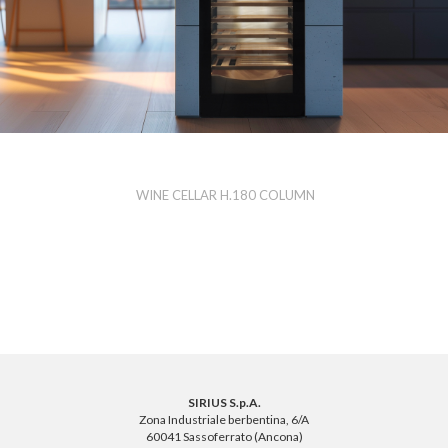
WINE CELLAR H.180 COLUMN
SIRIUS S.p.A.
Zona Industriale berbentina, 6/A
60041 Sassoferrato (Ancona)