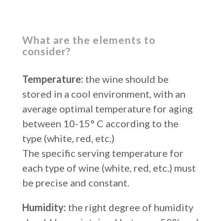
What are the elements to
consider?
Temperature:
the wine should be
stored in a cool environment, with an
average optimal temperature for aging
between 10-15° C according to the
type (white, red, etc.)
The specific serving temperature for
each type of wine (white, red, etc.) must
be precise and constant.
Humidity:
the right degree of humidity