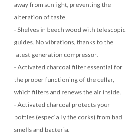
away from sunlight, preventing the
alteration of taste.
- Shelves in beech wood with telescopic
guides. No vibrations, thanks to the
latest generation compressor.
- Activated charcoal filter essential for
the proper functioning of the cellar,
which filters and renews the air inside.
- Activated charcoal protects your
bottles (especially the corks) from bad
smells and bacteria.