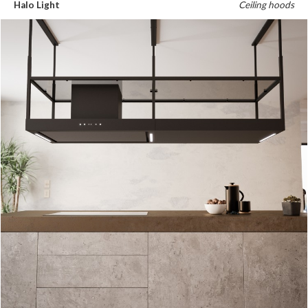
Halo Light
Ceiling hoods