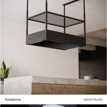
Symphony
Island Hoods