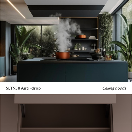
SLT958 Anti-drop
Ceiling hoods