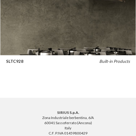
SLTC928
Built-in Products
SIRIUS S.p.A.
Zona Industriale berbentina, 6/A
60041 Sassoferrato (Ancona)
Italy
C.F. P.IVA 01459800429