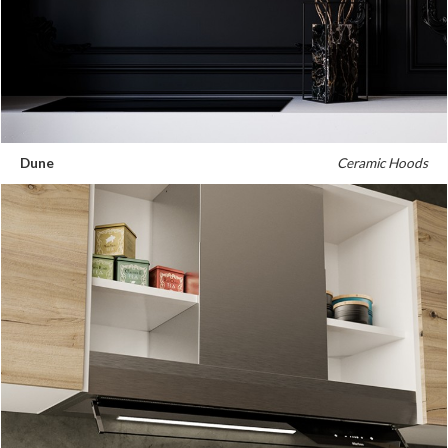
Dune
Ceramic Hoods