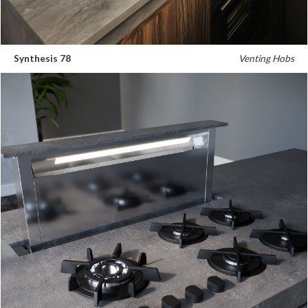
Synthesis 78
Venting Hobs