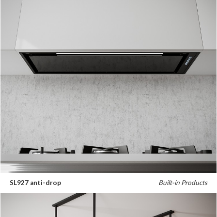
SL927 anti-drop
Built-in Products