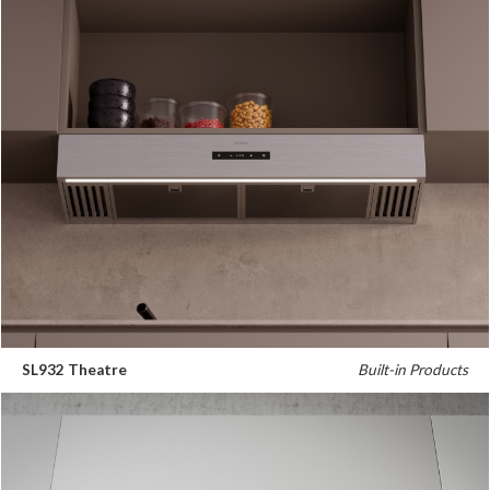
SL932 Theatre
Built-in Products