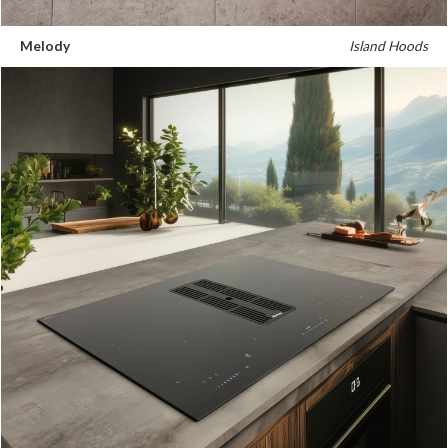
Melody
Island Hoods