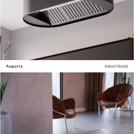
Russia
Estonia
Israel
Poland
New Zealand
Augusta
Island Hoods