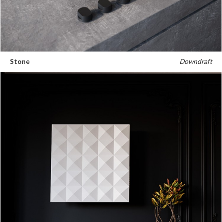
Stone
Downdraft