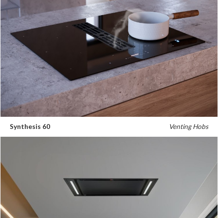
Synthesis 60
Venting Hobs