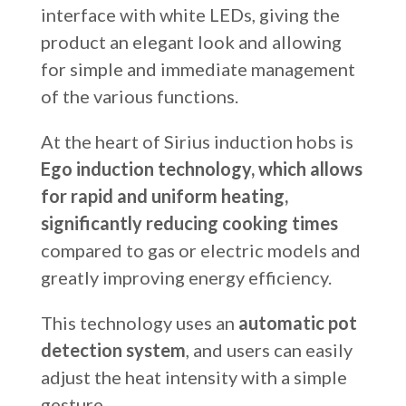
interface with white LEDs, giving the
product an elegant look and allowing
for simple and immediate management
of the various functions.
At the heart of Sirius induction hobs is
Ego induction technology, which allows
for rapid and uniform heating,
significantly reducing cooking times
compared to gas or electric models and
greatly improving energy efficiency.
This technology uses an
automatic pot
detection system
, and users can easily
adjust the heat intensity with a simple
gesture.