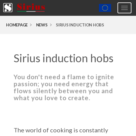
Togg
navig
Europa (eng)
HOMEPAGE
NEWS
SIRIUS INDUCTION HOBS
Italia
USA
Sirius induction hobs
Canada
United Kingdom
You don't need a flame to ignite
Spagna
passion; you need energy that
Germany
flows silently between you and
what you love to create.
Hungary
Argentina
Australia
The world of cooking is constantly
Czech Republic