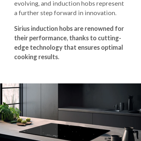
evolving, and induction hobs represent
Russia
a further step forward in innovation.
Estonia
Sirius induction hobs are renowned for
Israel
their performance, thanks to cutting-
Poland
edge technology that ensures optimal
New Zealand
cooking results.