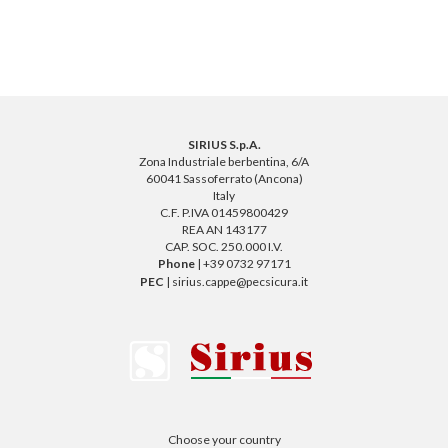
SIRIUS S.p.A.
Zona Industriale berbentina, 6/A
60041 Sassoferrato (Ancona)
Italy
C.F. P.IVA 01459800429
REA AN 143177
CAP. SOC. 250.000 I.V.
Phone
| +39 0732 97171
PEC
| sirius.cappe@pecsicura.it
Choose your country