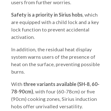
users from further worries.
Safety is a priority in Sirius hobs
, which
are equipped with a child lock and a key
lock function to prevent accidental
activation.
In addition, the residual heat display
system warns users of the presence of
heat on the surface, preventing possible
burns.
With
three variants available (SH-8, 60-
78-90cm)
, with four (60-78cm) or five
(90cm) cooking zones, Sirius induction
hobs offer unrivalled versatility.