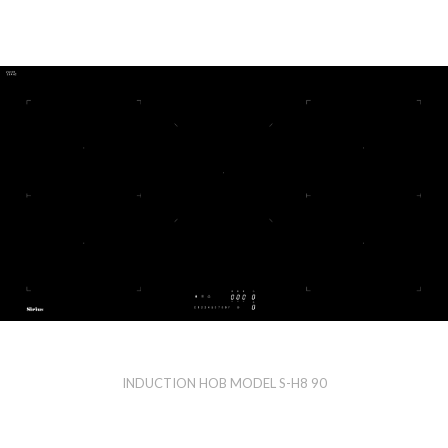
INDUCTION HOB MODEL S-H8 90