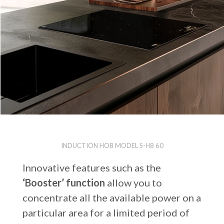
INDUCTION HOB MODEL S-H8 60
Innovative features such as the
‘Booster’ function
allow you to
concentrate all the available power on a
particular area for a limited period of