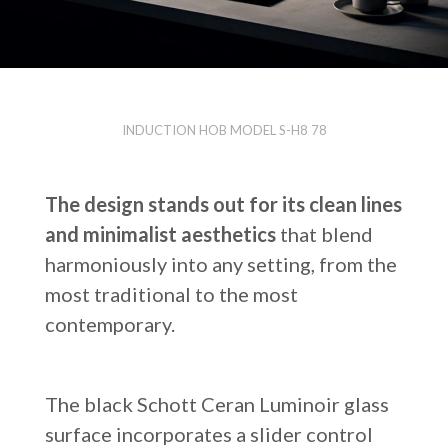
INDUCTION HOB MODEL S-H8 78
The design stands out for its clean lines
and minimalist aesthetics
that blend
harmoniously into any setting, from the
most traditional to the most
contemporary.
The black Schott Ceran Luminoir glass
surface incorporates a slider control