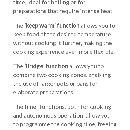
time, ideal for boiling or for
preparations that require intense heat.
The
‘keep warm’ function
allows you to
keep food at the desired temperature
without cooking it further, making the
cooking experience even more flexible.
The
‘Bridge’ function
allows you to
combine two cooking zones, enabling
the use of larger pots or pans for
elaborate preparations.
The timer functions, both for cooking
and autonomous operation, allow you
to programme the cooking time, freeing