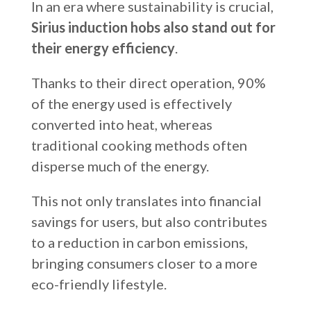
In an era where sustainability is crucial,
Sirius induction hobs also stand out for
their energy efficiency
.
Thanks to their direct operation, 90%
of the energy used is effectively
converted into heat, whereas
traditional cooking methods often
disperse much of the energy.
This not only translates into financial
savings for users, but also contributes
to a reduction in carbon emissions,
bringing consumers closer to a more
eco-friendly lifestyle.