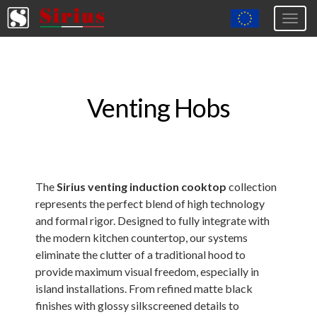
Togg
navig
Europa (eng)
Italia
Venting Hobs
USA
Canada
United Kingdom
Spagna
The
Sirius venting induction cooktop
collection
represents the perfect blend of high technology
Germany
and formal rigor. Designed to fully integrate with
Hungary
the modern kitchen countertop, our systems
eliminate the clutter of a traditional hood to
Argentina
provide maximum visual freedom, especially in
Australia
island installations. From refined matte black
finishes with glossy silkscreened details to
Czech Republic