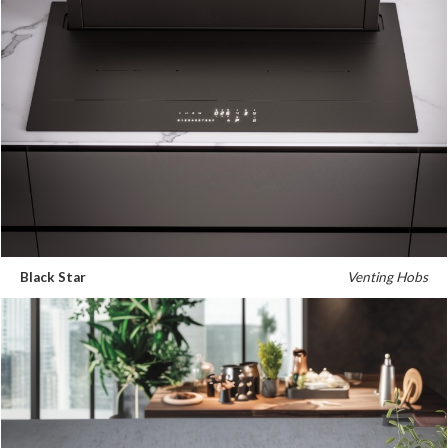
Black Star
Venting Hobs