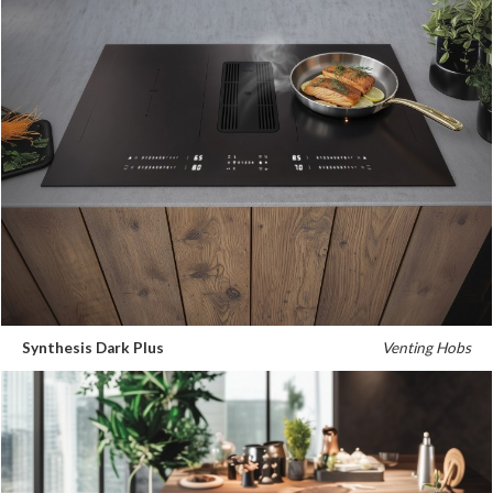
Synthesis Dark Plus
Venting Hobs