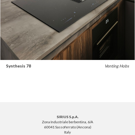
Synthesis 78
Venting Hobs
SIRIUS S.p.A.
Zona Industriale berbentina, 6/A
60041 Sassoferrato (Ancona)
Italy