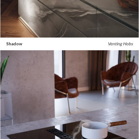
Shadow
Venting Hobs