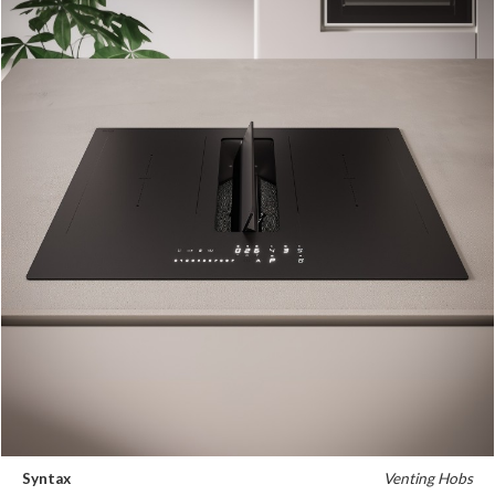
Syntax
Venting Hobs