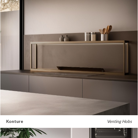
Konture
Venting Hobs