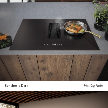
Synthesis Dark
Venting Hobs