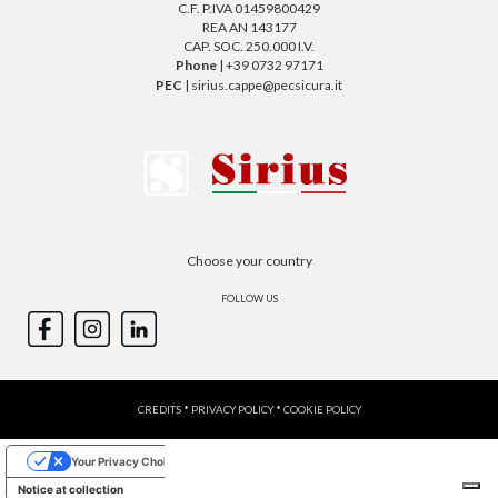
C.F. P.IVA 01459800429
REA AN 143177
CAP. SOC. 250.000 I.V.
Phone
| +39 0732 97171
PEC
| sirius.cappe@pecsicura.it
Choose your country
FOLLOW US
CREDITS
*
PRIVACY POLICY
*
COOKIE POLICY
Your Privacy Choices
Notice at collection