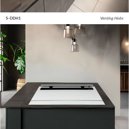
S-DDH1
Venting Hobs