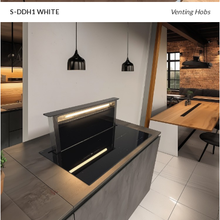
S-DDH1 WHITE
Venting Hobs