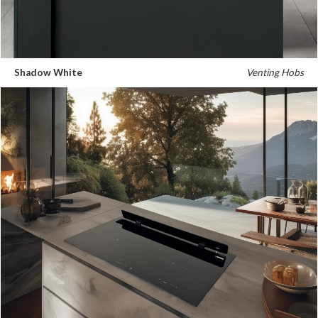
Shadow White
Venting Hobs