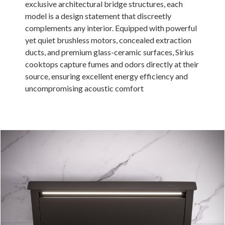
exclusive architectural bridge structures, each
Russia
model is a design statement that discreetly
complements any interior. Equipped with powerful
Estonia
yet quiet brushless motors, concealed extraction
Israel
ducts, and premium glass-ceramic surfaces, Sirius
cooktops capture fumes and odors directly at their
Poland
source, ensuring excellent energy efficiency and
New Zealand
uncompromising acoustic comfort