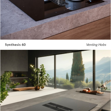
Synthesis 60
Venting Hobs