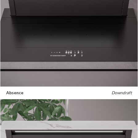
Absence
Downdraft