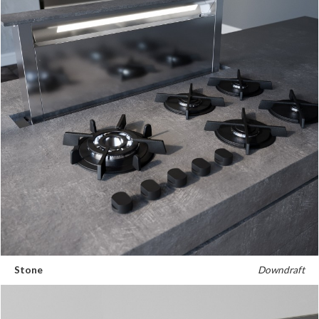
Stone
Downdraft