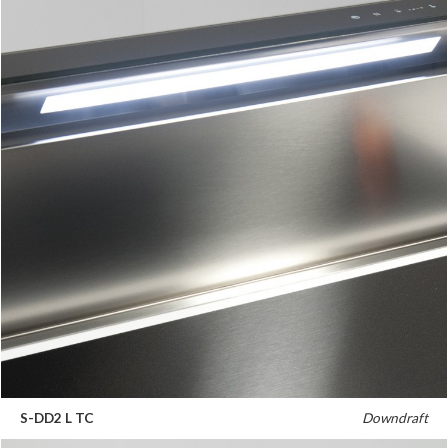
S-DD2 L TC
Downdraft