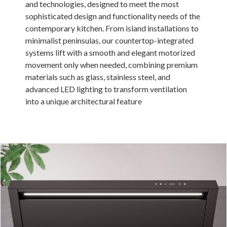
and technologies, designed to meet the most
Russia
sophisticated design and functionality needs of the
contemporary kitchen. From island installations to
Estonia
minimalist peninsulas, our countertop-integrated
Israel
systems lift with a smooth and elegant motorized
movement only when needed, combining premium
Poland
materials such as glass, stainless steel, and
New Zealand
advanced LED lighting to transform ventilation
into a unique architectural feature