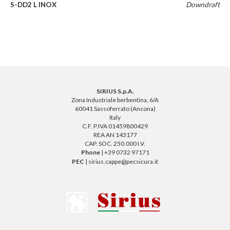
S-DD2 L INOX
Downdraft
SIRIUS S.p.A.
Zona Industriale berbentina, 6/A
60041 Sassoferrato (Ancona)
Italy
C.F. P.IVA 01459800429
REA AN 143177
CAP. SOC. 250.000 I.V.
Phone
| +39 0732 97171
PEC
| sirius.cappe@pecsicura.it