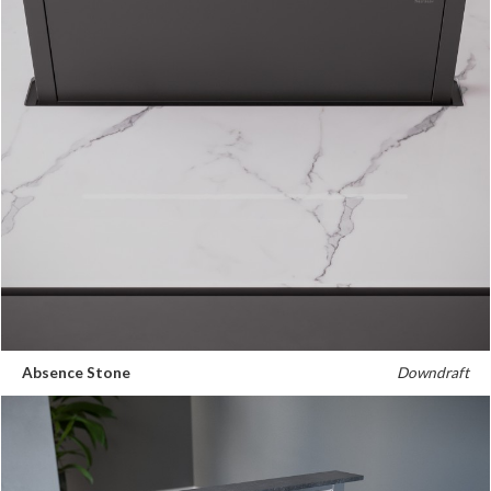
Absence Stone
Downdraft