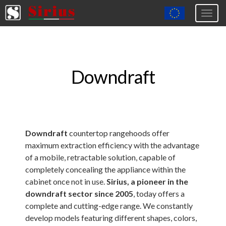
Togg
navig
Europa (eng)
Italia
Downdraft
USA
Canada
United Kingdom
Spagna
Downdraft
countertop rangehoods offer
maximum extraction efficiency with the advantage
Germany
of a mobile, retractable solution, capable of
Hungary
completely concealing the appliance within the
cabinet once not in use.
Sirius, a pioneer in the
Argentina
downdraft sector since 2005
, today offers a
Australia
complete and cutting-edge range. We constantly
develop models featuring different shapes, colors,
Czech Republic